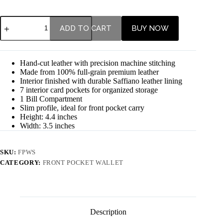
ADD TO CART
BUY NOW
Hand-cut leather with precision machine stitching
Made from 100% full-grain premium leather
Interior finished with durable Saffiano leather lining
7 interior card pockets for organized storage
1 Bill Compartment
Slim profile, ideal for front pocket carry
Height: 4.4 inches
Width: 3.5 inches
SKU:
FPWS
CATEGORY:
FRONT POCKET WALLET
Description