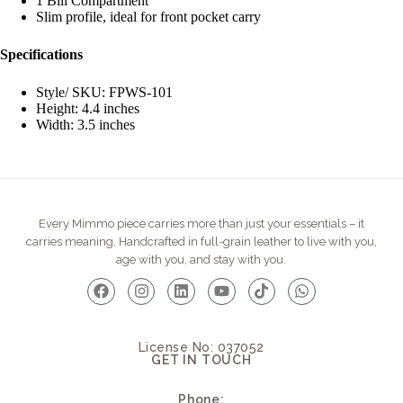
1 Bill Compartment
Slim profile, ideal for front pocket carry
Specifications
Style/ SKU: FPWS-101
Height: 4.4 inches
Width: 3.5 inches
Every Mimmo piece carries more than just your essentials – it
carries meaning. Handcrafted in full-grain leather to live with you,
age with you, and stay with you.
License No: 037052
GET IN TOUCH
Phone: