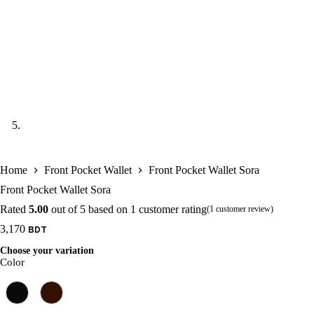
Home
Front Pocket Wallet
Front Pocket Wallet Sora
Front Pocket Wallet Sora
Rated
5.00
out of 5 based on
1
customer rating
(
1
customer review)
3,170
Choose your variation
Color