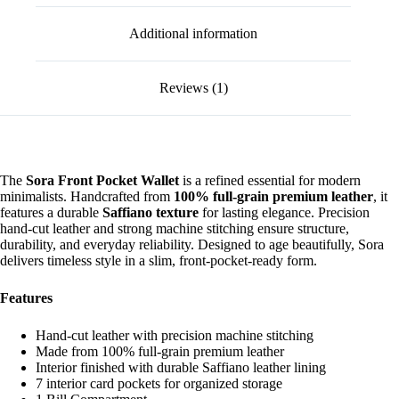
Additional information
Reviews (1)
The
Sora Front Pocket Wallet
is a refined essential for modern
minimalists. Handcrafted from
100% full-grain premium leather
, it
features a durable
Saffiano texture
for lasting elegance. Precision
hand-cut leather and strong machine stitching ensure structure,
durability, and everyday reliability. Designed to age beautifully, Sora
delivers timeless style in a slim, front-pocket-ready form.
Features
Hand-cut leather with precision machine stitching
Made from 100% full-grain premium leather
Interior finished with durable Saffiano leather lining
7 interior card pockets for organized storage