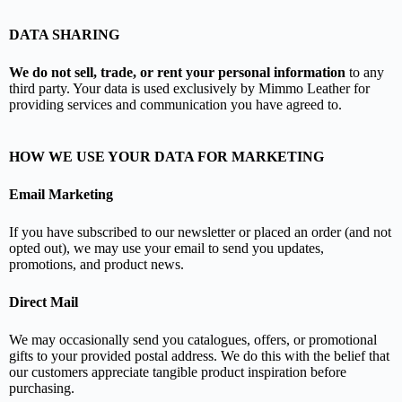
DATA SHARING
We do not sell, trade, or rent your personal information
to any
third party. Your data is used exclusively by Mimmo Leather for
providing services and communication you have agreed to.
HOW WE USE YOUR DATA FOR MARKETING
Email Marketing
If you have subscribed to our newsletter or placed an order (and not
opted out), we may use your email to send you updates,
promotions, and product news.
Direct Mail
We may occasionally send you catalogues, offers, or promotional
gifts to your provided postal address. We do this with the belief that
our customers appreciate tangible product inspiration before
purchasing.