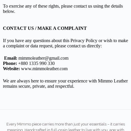
To exercise any of these rights, please contact us using the details
below.
CONTACT US / MAKE A COMPLAINT
If you have any questions about this Privacy Policy or wish to make
a complaint or data request, please contact us directly:
Email:
mimmoleather@gmail.com
Phone:
+880 1335 990 330
Website:
www.mimmoleather.com
We are always here to ensure your experience with Mimmo Leather
remains secure, private, and respectful.
Every Mimmo piece carries more than just your essentials – it carries
meaning. Handcrafted in full-grain leather to live with you, age with