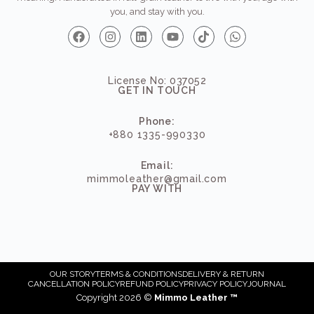
you, and stay with you.
License No: 037052
GET IN TOUCH
Phone:
+880 1335-990330
Email:
mimmoleather@gmail.com
PAY WITH
OUR STORY
TERMS & CONDITIONS
DELIVERY & RETURN
CANCELLATION POLICY
REFUND POLICY
PRIVACY POLICY
JOURNAL
Copyright 2026 ©
Mimmo Leather ™