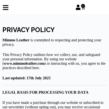
0
PRIVACY POLICY
Mimmo Leather
is committed to respecting and protecting your
privacy.
This Privacy Policy outlines how we collect, use, and safeguard
your personal information. By using our website
(
www.mimmoleather.com
) or interacting with us, you agree to the
practices described here.
Last updated: 17th July 2025
LEGAL BASIS FOR PROCESSING YOUR DATA
If you have made a purchase through our website or subscribed to
our newsletter (without opting out), you may receive occasional