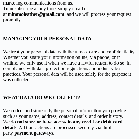
marketing communications from us.
To unsubscribe at any time, simply email us
at
mimmoleather@gmail.com
, and we will process your request
promptly.
MANAGING YOUR PERSONAL DATA
We treat your personal data with the utmost care and confidentiality.
Whether you share your information online, via phone, or in
writing, we only use it when we have a lawful reason to do so, in
compliance with data protection regulations and industry best
practices. Your personal data will be used solely for the purpose it
was collected.
WHAT DATA DO WE COLLECT?
We collect and store only the personal information you provide—
such as your name, address, contact details, and order history.
We do
not store or have access to any credit or debit card
details
. All transactions are processed securely via third-
party
payment gateways
.