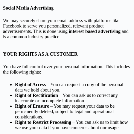
Social Media Advertising
We may securely share your email address with platforms like
Facebook to serve you personalized, relevant product
advertisements. This is done using
interest-based advertising
and
is a common industry practice.
YOUR RIGHTS AS A CUSTOMER
You have full control over your personal information. This includes
the following rights:
Right of Access
– You can request a copy of the personal
data we hold about you.
Right of Rectification
– You can ask us to correct any
inaccurate or incomplete information.
Right of Erasure
– You may request your data to be
permanently deleted, subject to legal and operational
considerations.
Right to Restrict Processing
– You can ask us to limit how
we use your data if you have concerns about our usage.