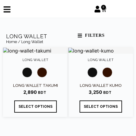
0
LONG WALLET
FILTERS
Home
/ Long Wallet
LONG WALLET
LONG WALLET
LONG WALLET TAKUMI
LONG WALLET KUMO
2,890
3,250
SELECT OPTIONS
SELECT OPTIONS