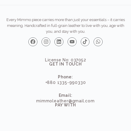
Every Mimmo piece carries more than just your essentials – it carries
meaning. Handcrafted in full-grain leather to live with you, age with
you, and stay with you.
License No: 037052
GET IN TOUCH
Phone:
+880 1335-990330
Email:
mimmoleather@gmail.com
PAY WITH