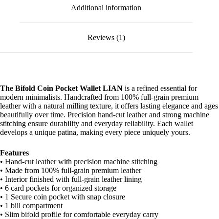
Additional information
Reviews (1)
The Bifold Coin Pocket Wallet LIAN
is a refined essential for
modern minimalists. Handcrafted from 100% full-grain premium
leather with a natural milling texture, it offers lasting elegance and ages
beautifully over time. Precision hand-cut leather and strong machine
stitching ensure durability and everyday reliability. Each wallet
develops a unique patina, making every piece uniquely yours.
Features
• Hand-cut leather with precision machine stitching
• Made from 100% full-grain premium leather
• Interior finished with full-grain leather lining
• 6 card pockets for organized storage
• 1 Secure coin pocket with snap closure
• 1 bill compartment
• Slim bifold profile for comfortable everyday carry