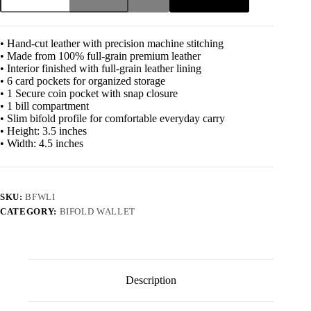
• Hand-cut leather with precision machine stitching
• Made from 100% full-grain premium leather
• Interior finished with full-grain leather lining
• 6 card pockets for organized storage
• 1 Secure coin pocket with snap closure
• 1 bill compartment
• Slim bifold profile for comfortable everyday carry
• Height: 3.5 inches
• Width: 4.5 inches
SKU:
BFWLI
CATEGORY:
BIFOLD WALLET
Description