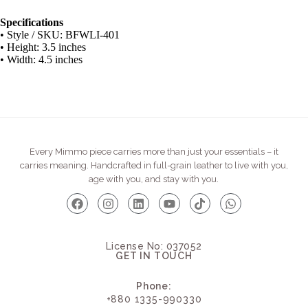
Specifications
• Style / SKU: BFWLI-401
• Height: 3.5 inches
• Width: 4.5 inches
Every Mimmo piece carries more than just your essentials – it
carries meaning. Handcrafted in full-grain leather to live with you,
age with you, and stay with you.
License No: 037052
GET IN TOUCH
Phone:
+880 1335-990330