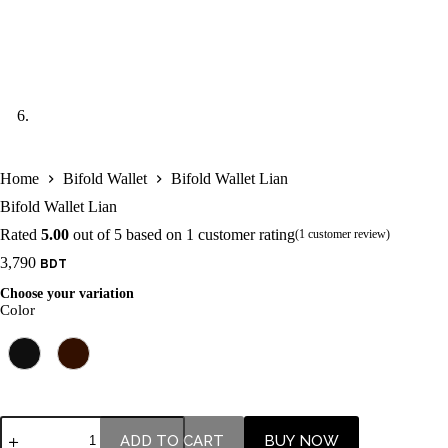
Home
Bifold Wallet
Bifold Wallet Lian
Bifold Wallet Lian
Rated
5.00
out of 5 based on
1
customer rating
(
1
customer review)
3,790
Choose your variation
Color
ADD TO CART
BUY NOW