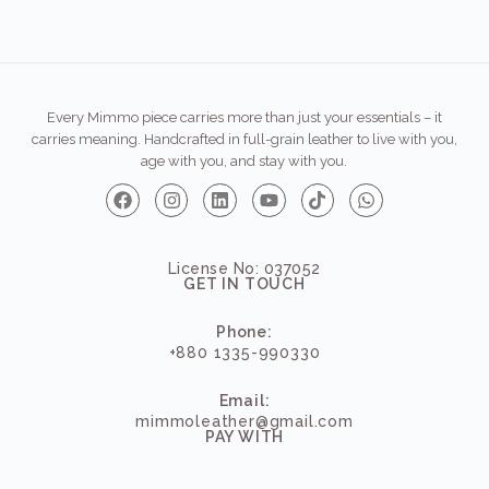
Every Mimmo piece carries more than just your essentials – it
carries meaning. Handcrafted in full-grain leather to live with you,
age with you, and stay with you.
License No: 037052
GET IN TOUCH
Phone:
+880 1335-990330
Email:
mimmoleather@gmail.com
PAY WITH