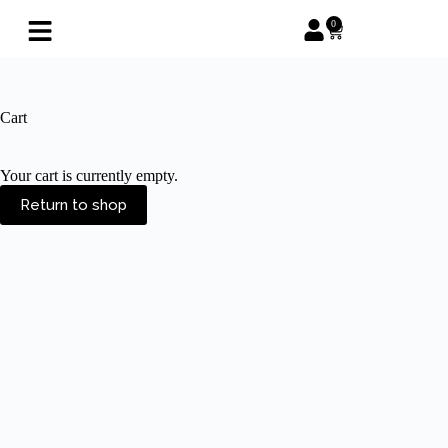
0
Cart
Your cart is currently empty.
Return to shop